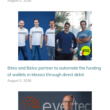
August 5, 2026
Bitso and Belvo partner to automate the funding
of wallets in Mexico through direct debit
August 5, 2026