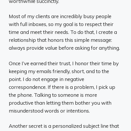
worthwhile succinctly.
Most of my clients are incredibly busy people
with full inboxes, so my goal is to respect their
time and meet their needs. To do that, I create a
relationship that honors this simple message:
always provide value before asking for anything.
Once I’ve earned their trust, I honor their time by
keeping my emails friendly, short, and to the
point. I do not engage in negative
correspondence. If there is a problem, I pick up
the phone. Talking to someone is more
productive than letting them bother you with
misunderstood words or intentions.
Another secret is a personalized subject line that