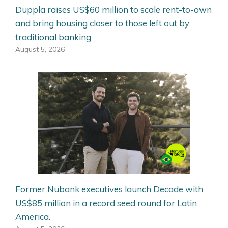
Duppla raises US$60 million to scale rent-to-own
and bring housing closer to those left out by
traditional banking
August 5, 2026
Former Nubank executives launch Decade with
US$85 million in a record seed round for Latin
America.