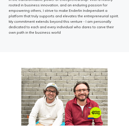
rooted in business innovation, and an enduring passion for
empowering others, I strive to make Enderlin Independant a
platform that truly supports and elevates the entrepreneurial spirit.
My commitment extends beyond this venture - I am personally
dedicated to each and every individual who dares to carve their
own path in the business world