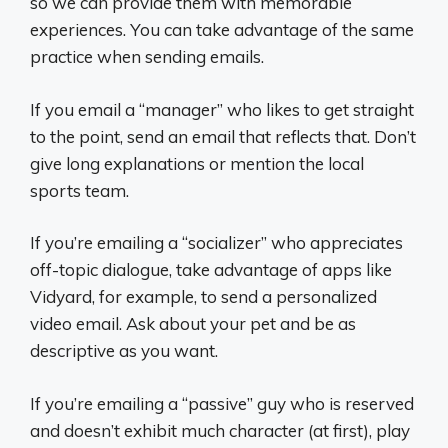
so we can provide them with memorable
experiences. You can take advantage of the same
practice when sending emails.
If you email a “manager” who likes to get straight
to the point, send an email that reflects that. Don’t
give long explanations or mention the local
sports team.
If you’re emailing a “socializer” who appreciates
off-topic dialogue, take advantage of apps like
Vidyard, for example, to send a personalized
video email. Ask about your pet and be as
descriptive as you want.
If you’re emailing a “passive” guy who is reserved
and doesn’t exhibit much character (at first), play