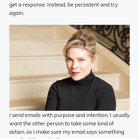
get a response. Instead, be persistent and try
again.
I send emails with purpose and intention. I usually
want the other person to take some kind of
action, so I make sure my email says something