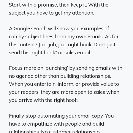
Start with a promise, then keep it. With the
subject you have to get my attention.
A Google search will show you examples of
catchy subject lines from my own emails. As for
the content? Jab, jab, jab, right hook. Don’t just
send the “right hook” or sales email.
Focus more on ‘punching’ by sending emails with
no agenda other than building relationships.
When you entertain, inform, or provide value to
your readers, they are more open to sales when
you arrive with the right hook.
Finally, stop automating your email copy. You
have to empathize with people and build
relationships. No customer relationship