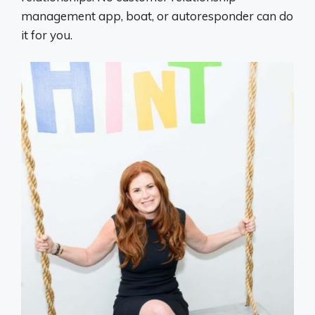
management app, boat, or autoresponder can do
it for you.