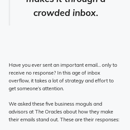
crowded inbox.
Have you ever sent an important email… only to
receive no response? In this age of inbox
overflow, it takes a lot of strategy and effort to
get someone’s attention.
We asked these five business moguls and
advisors at The Oracles about how they make
their emails stand out. These are their responses: