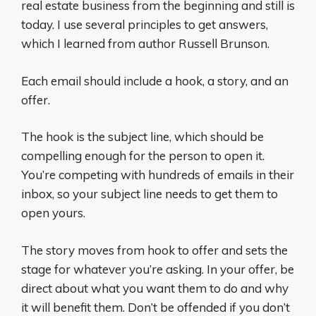
real estate business from the beginning and still is
today. I use several principles to get answers,
which I learned from author Russell Brunson.
Each email should include a hook, a story, and an
offer.
The hook is the subject line, which should be
compelling enough for the person to open it.
You’re competing with hundreds of emails in their
inbox, so your subject line needs to get them to
open yours.
The story moves from hook to offer and sets the
stage for whatever you’re asking. In your offer, be
direct about what you want them to do and why
it will benefit them. Don’t be offended if you don’t