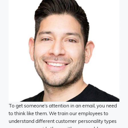
To get someone’s attention in an email, you need
to think like them. We train our employees to
understand different customer personality types