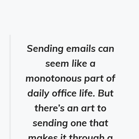
Sending emails can
seem like a
monotonous part of
daily office life. But
there’s an art to
sending one that
makes it through a