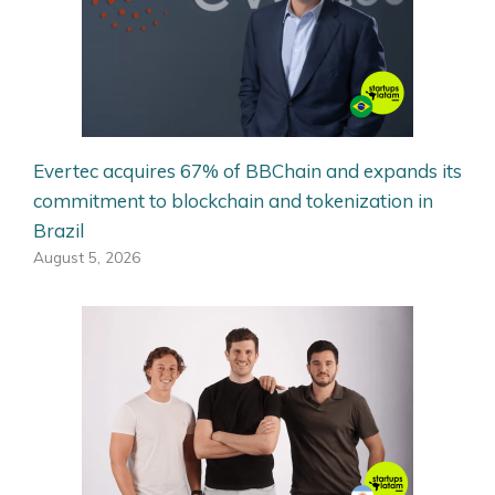
Evertec acquires 67% of BBChain and expands its
commitment to blockchain and tokenization in
Brazil
August 5, 2026