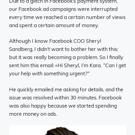
Due to a glitch in Facebook’s payment system,
our Facebook ad campaigns were interrupted
every time we reached a certain number of views
and spent a certain amount of money.
Although I know Facebook COO Sheryl
Sandberg, I didn’t want to bother her with this;
but it was really becoming a problem. So I finally
sent him this email:
«Hi Sheryl, I’m Kara. “Can I get
your help with something urgent?”
He quickly emailed me asking for details, and the
issue was resolved within 30 minutes. Facebook
was also happy because we started spending
more money on ads.