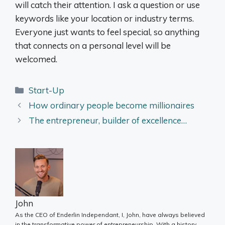
will catch their attention. I ask a question or use
keywords like your location or industry terms.
Everyone just wants to feel special, so anything
that connects on a personal level will be
welcomed.
Categories
Start-Up
How ordinary people become millionaires
The entrepreneur, builder of excellence…
John
As the CEO of Enderlin Independant, I, John, have always believed
in the transformative power of entrepreneurship. With a history