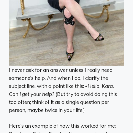
I never ask for an answer unless I really need
someone’s help. And when I do, I clarify the
subject line, with a point like this:
«Hello, Kara.
Can I get your help?
(But try to avoid doing this
too often; think of it as a single question per
person, maybe twice in your life.)
Here’s an example of how this worked for me: