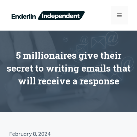
Skip
to
MENU
content
5 millionaires give their
secret to writing emails that
will receive a response
February 8, 2024