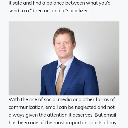
it safe and find a balance between what you’d
send to a “director” and a “socializer.”
With the rise of social media and other forms of
communication, email can be neglected and not
always given the attention it deserves. But email
has been one of the most important parts of my