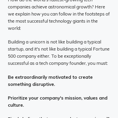
companies achieve astronomical growth? Here
we explain how you can follow in the footsteps of
the most successful technology giants in the
world:
Building a unicorn is not like building a typical
startup, and it's not like building a typical Fortune
500 company either. To be exceptionally
successful as a tech company founder, you must:
Be extraordinarily motivated to create
something disruptive.
Prioritize your company's mission, values ​​and
culture.