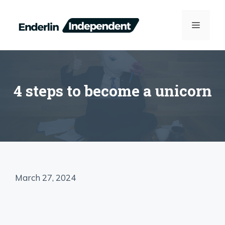
Skip
to
MENU
content
4 steps to become a unicorn
March 27, 2024