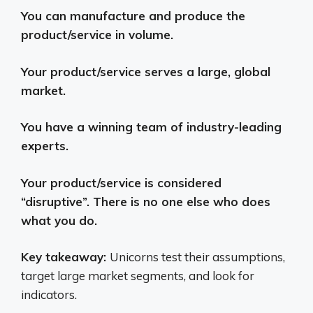
You can manufacture and produce the
product/service in volume.
Your product/service serves a large, global
market.
You have a winning team of industry-leading
experts.
Your product/service is considered
“disruptive”. There is no one else who does
what you do.
Key takeaway:
Unicorns test their assumptions,
target large market segments, and look for
indicators.