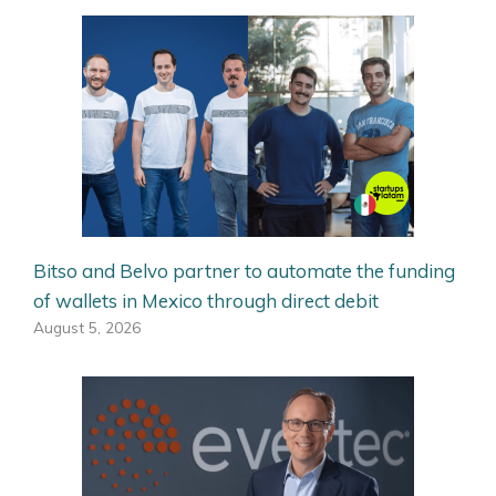
Bitso and Belvo partner to automate the funding
of wallets in Mexico through direct debit
August 5, 2026