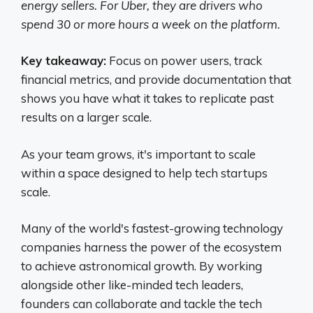
energy sellers. For Uber, they are drivers who
spend 30 or more hours a week on the platform.
Key takeaway:
Focus on power users, track
financial metrics, and provide documentation that
shows you have what it takes to replicate past
results on a larger scale.
As your team grows, it's important to scale
within a space designed to help tech startups
scale.
Many of the world's fastest-growing technology
companies harness the power of the ecosystem
to achieve astronomical growth. By working
alongside other like-minded tech leaders,
founders can collaborate and tackle the tech