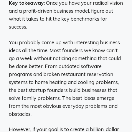
Key takeaway:
Once you have your radical vision
and a profit-driven business model, figure out
what it takes to hit the key benchmarks for
success.
You probably come up with interesting business
ideas all the time. Most founders we know can't
go a week without noticing something that could
be done better. From outdated software
programs and broken restaurant reservation
systems to home heating and cooling problems,
the best startup founders build businesses that
solve family problems. The best ideas emerge
from the most obvious everyday problems and
obstacles.
However, if your goal is to create a billion-dollar