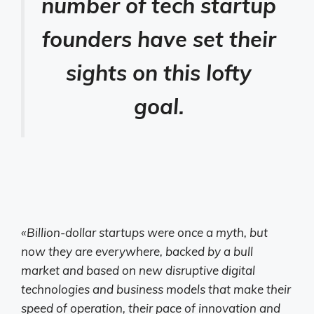
number of tech startup
founders have set their
sights on this lofty
goal.
«Billion-dollar startups were once a myth, but
now they are everywhere, backed by a bull
market and based on new disruptive digital
technologies and business models that make their
speed of operation, their pace of innovation and