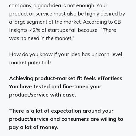
company, a good idea is not enough. Your
product or service must also be highly desired by
a large segment of the market. According to CB
Insights, 42% of startups fail because “
“There
was no need in the market.”
How do you know if your idea has unicorn-level
market potential?
Achieving product-market fit feels effortless.
You have tested and fine-tuned your
product/service with ease.
There is a lot of expectation around your
product/service and consumers are willing to
pay a lot of money.