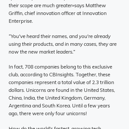
their scope are much greater»
says Matthew
Griffin, chief innovation officer at Innovation
Enterprise.
“You've heard their names, and you're already
using their products, and in many cases, they are
now the new market leaders.”
In fact, 708 companies belong to this exclusive
club, according to CBInsights. Together, these
companies represent a total value of 2.3 trillion
dollars. Unicorns are found in the United States,
China, India, the United Kingdom, Germany,
Argentina and South Korea. Until a few years
ago, there were only four unicorns!
How do the world's fastest-growing tech