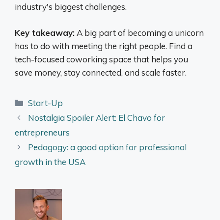
industry's biggest challenges.
Key takeaway:
A big part of becoming a unicorn
has to do with meeting the right people. Find a
tech-focused coworking space that helps you
save money, stay connected, and scale faster.
Categories
Start-Up
Nostalgia Spoiler Alert: El Chavo for
entrepreneurs
Pedagogy: a good option for professional
growth in the USA