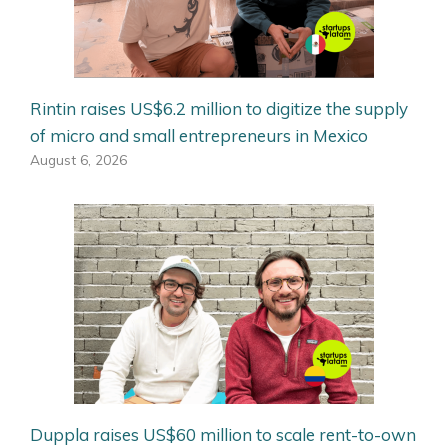
Rintin raises US$6.2 million to digitize the supply
of micro and small entrepreneurs in Mexico
August 6, 2026
Duppla raises US$60 million to scale rent-to-own