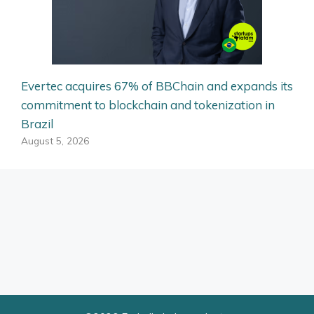
Evertec acquires 67% of BBChain and expands its
commitment to blockchain and tokenization in
Brazil
August 5, 2026