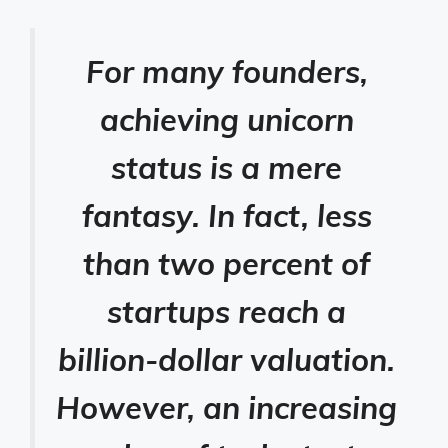
For many founders,
achieving unicorn
status is a mere
fantasy. In fact, less
than two percent of
startups reach a
billion-dollar valuation.
However, an increasing