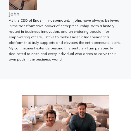
John
As the CEO of Enderlin Independant, I, John, have always believed
in the transformative power of entrepreneurship. With a history
rooted in business innovation, and an enduring passion for
empowering others, I strive to make Enderlin Independant a
platform that truly supports and elevates the entrepreneurial spirit.
My commitment extends beyond this venture - I am personally
dedicated to each and every individual who dares to carve their
own path in the business world