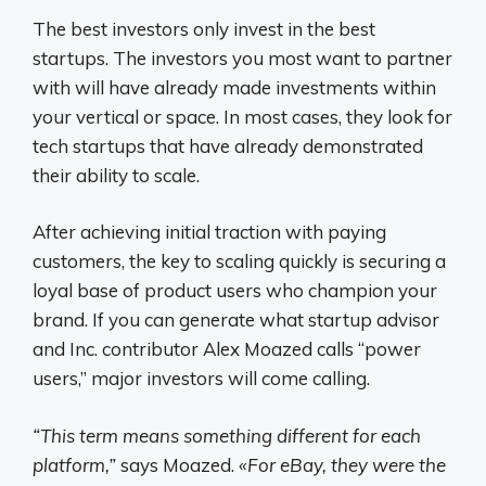
The best investors only invest in the best
startups. The investors you most want to partner
with will have already made investments within
your vertical or space. In most cases, they look for
tech startups that have already demonstrated
their ability to scale.
After achieving initial traction with paying
customers, the key to scaling quickly is securing a
loyal base of product users who champion your
brand. If you can generate what startup advisor
and Inc. contributor Alex Moazed calls “power
users,” major investors will come calling.
“This term means something different for each
platform,”
says Moazed.
«For eBay, they were the