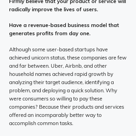
Firmly believe that your product or service will
radically improve the lives of users.
Have a revenue-based business model that
generates profits from day one.
Although some user-based startups have
achieved unicorn status, these companies are few
and far between. Uber, Airbnb, and other
household names achieved rapid growth by
analyzing their target audience, identifying a
problem, and deploying a quick solution. Why
were consumers so willing to pay these
companies? Because their products and services
offered an incomparably better way to
accomplish common tasks.