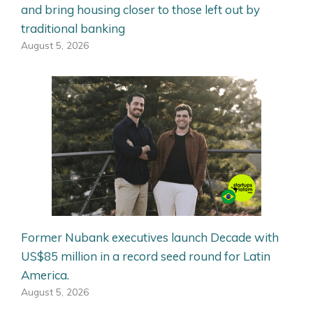
and bring housing closer to those left out by
traditional banking
August 5, 2026
Former Nubank executives launch Decade with
US$85 million in a record seed round for Latin
America.
August 5, 2026