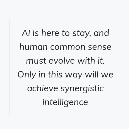
AI is here to stay, and
human common sense
must evolve with it.
Only in this way will we
achieve synergistic
intelligence