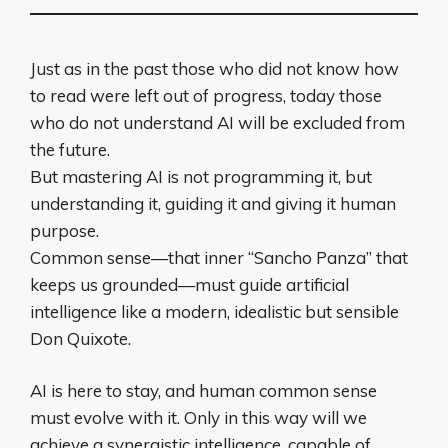
Just as in the past those who did not know how
to read were left out of progress, today those
who do not understand AI will be excluded from
the future.
But mastering AI is not programming it, but
understanding it, guiding it and giving it human
purpose.
Common sense—that inner “Sancho Panza” that
keeps us grounded—must guide artificial
intelligence like a modern, idealistic but sensible
Don Quixote.
AI is here to stay, and human common sense
must evolve with it. Only in this way will we
achieve a synergistic intelligence, capable of