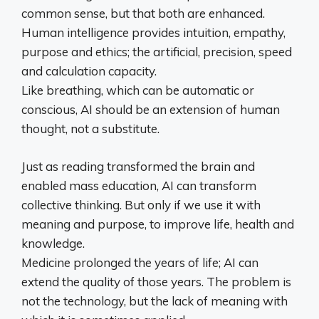
common sense, but that both are enhanced.
Human intelligence provides intuition, empathy,
purpose and ethics; the artificial, precision, speed
and calculation capacity.
Like breathing, which can be automatic or
conscious, AI should be an extension of human
thought, not a substitute.
Just as reading transformed the brain and
enabled mass education, AI can transform
collective thinking. But only if we use it with
meaning and purpose, to improve life, health and
knowledge.
Medicine prolonged the years of life; AI can
extend the quality of those years. The problem is
not the technology, but the lack of meaning with