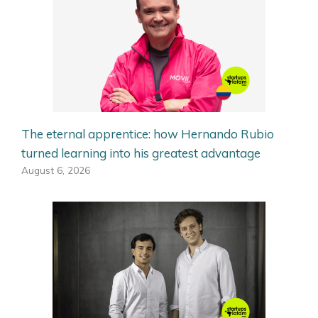
The eternal apprentice: how Hernando Rubio
turned learning into his greatest advantage
August 6, 2026