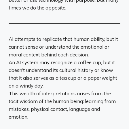
times we do the opposite.
AI attempts to replicate that human ability, but it
cannot sense or understand the emotional or
moral context behind each decision.
An AI system may recognize a coffee cup, but it
doesn’t understand its cultural history or know
that it also serves as a tea cup or a paperweight
on a windy day.
This wealth of interpretations arises from the
tacit wisdom of the human being: learning from
mistakes, physical contact, language and
emotion.