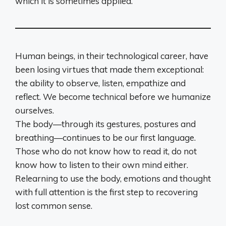
which it is sometimes applied.
Human beings, in their technological career, have
been losing virtues that made them exceptional:
the ability to observe, listen, empathize and
reflect. We become technical before we humanize
ourselves.
The body—through its gestures, postures and
breathing—continues to be our first language.
Those who do not know how to read it, do not
know how to listen to their own mind either.
Relearning to use the body, emotions and thought
with full attention is the first step to recovering
lost common sense.