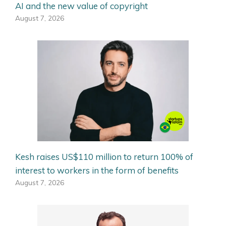
AI and the new value of copyright
August 7, 2026
Kesh raises US$110 million to return 100% of
interest to workers in the form of benefits
August 7, 2026