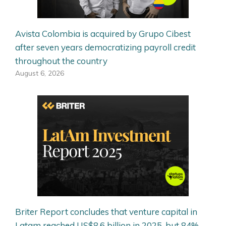
Avista Colombia is acquired by Grupo Cibest
after seven years democratizing payroll credit
throughout the country
August 6, 2026
Briter Report concludes that venture capital in
Latam reached US$8.6 billion in 2025, but 84%