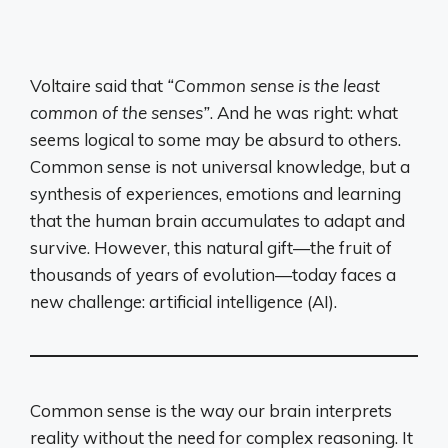
Voltaire said that
“Common sense is the least
common of the senses”
. And he was right: what
seems logical to some may be absurd to others.
Common sense is not universal knowledge, but a
synthesis of experiences, emotions and learning
that the human brain accumulates to adapt and
survive. However, this natural gift—the fruit of
thousands of years of evolution—today faces a
new challenge: artificial intelligence (AI).
Common sense is the way our brain interprets
reality without the need for complex reasoning. It