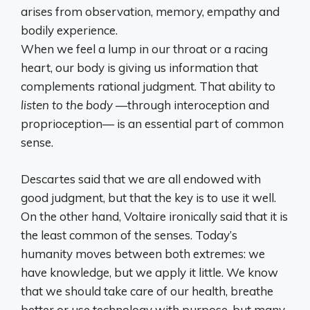
arises from observation, memory, empathy and
bodily experience.
When we feel a lump in our throat or a racing
heart, our body is giving us information that
complements rational judgment. That ability to
listen to the body
—through interoception and
proprioception— is an essential part of common
sense.
Descartes said that we are all endowed with
good judgment, but that the key is to use it well.
On the other hand, Voltaire ironically said that it is
the least common of the senses. Today’s
humanity moves between both extremes: we
have knowledge, but we apply it little. We know
that we should take care of our health, breathe
better or use technology with purpose, but many