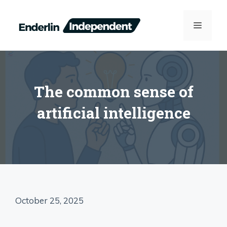
Skip
to
MENU
content
The common sense of
artificial intelligence
October 25, 2025