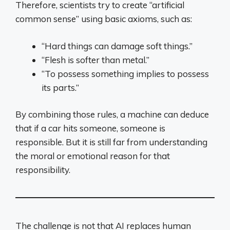
Therefore, scientists try to create “artificial
common sense” using basic axioms, such as:
“Hard things can damage soft things.”
“Flesh is softer than metal.”
“To possess something implies to possess
its parts.”
By combining those rules, a machine can deduce
that if a car hits someone, someone is
responsible. But it is still far from understanding
the moral or emotional reason for that
responsibility.
The challenge is not that AI replaces human