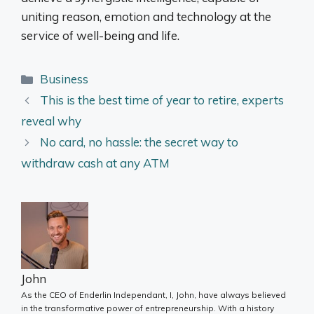
uniting reason, emotion and technology at the
service of well-being and life.
Categories
Business
This is the best time of year to retire, experts
reveal why
No card, no hassle: the secret way to
withdraw cash at any ATM
John
As the CEO of Enderlin Independant, I, John, have always believed
in the transformative power of entrepreneurship. With a history