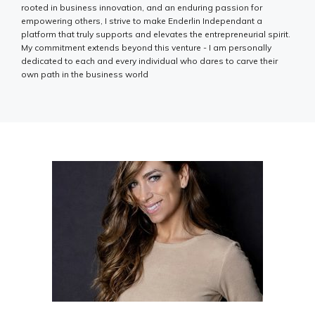
rooted in business innovation, and an enduring passion for
empowering others, I strive to make Enderlin Independant a
platform that truly supports and elevates the entrepreneurial spirit.
My commitment extends beyond this venture - I am personally
dedicated to each and every individual who dares to carve their
own path in the business world