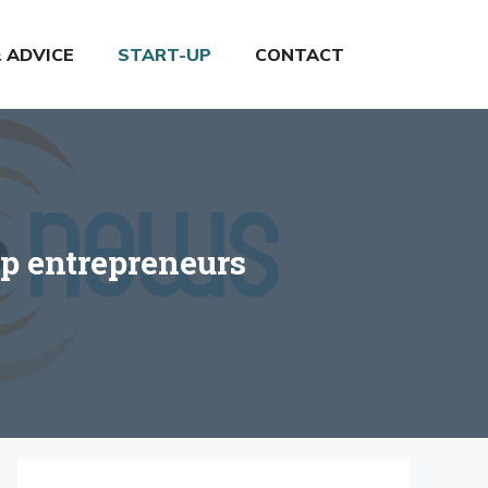
& ADVICE
START-UP
CONTACT
lp entrepreneurs