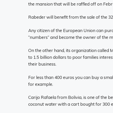
the mansion that will be raffled off on Febr
Rabeder will benefit from the sale of the 3
Any citizen of the European Union can purc
“numbers” and become the owner of the ma
On the other hand, its organization called
to 1.5 billion dollars to poor families inte
their business.
For less than 400 euros you can buy a small 
for example.
Carijo Rafaela from Bolivia, is one of the b
coconut water with a cart bought for 300 e