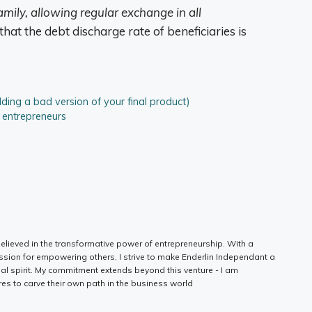
mily, allowing regular exchange in all
hat the debt discharge rate of beneficiaries is
ing a bad version of your final product)
p entrepreneurs
elieved in the transformative power of entrepreneurship. With a
ssion for empowering others, I strive to make Enderlin Independant a
ial spirit. My commitment extends beyond this venture - I am
es to carve their own path in the business world