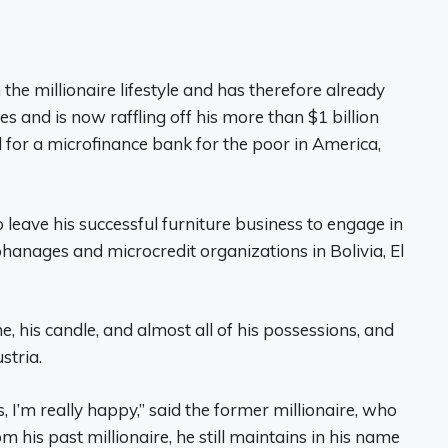
he millionaire lifestyle and has therefore already
s and is now raffling off his more than $1 billion
l for a microfinance bank for the poor in America,
 leave his successful furniture business to engage in
phanages and microcredit organizations in Bolivia, El
e, his candle, and almost all of his possessions, and
stria.
, I’m really happy,” said the former millionaire, who
 his past millionaire, he still maintains in his name