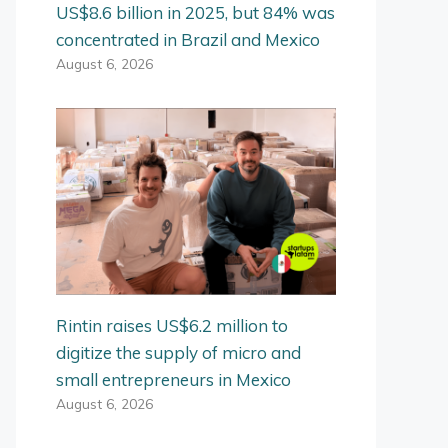
US$8.6 billion in 2025, but 84% was
concentrated in Brazil and Mexico
August 6, 2026
Rintin raises US$6.2 million to
digitize the supply of micro and
small entrepreneurs in Mexico
August 6, 2026