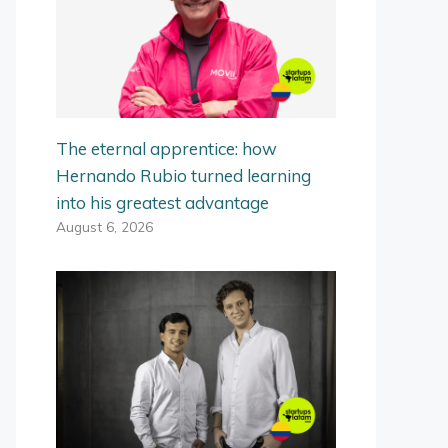
The eternal apprentice: how
Hernando Rubio turned learning
into his greatest advantage
August 6, 2026