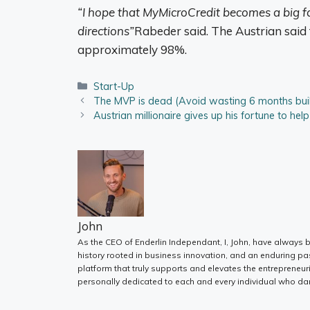
“I hope that MyMicroCredit becomes a big fa
directions”
Rabeder said. The Austrian said t
approximately 98%.
Categories
Start-Up
The MVP is dead (Avoid wasting 6 months build
Austrian millionaire gives up his fortune to hel
John
As the CEO of Enderlin Independant, I, John, have always b
history rooted in business innovation, and an enduring pa
platform that truly supports and elevates the entrepreneur
personally dedicated to each and every individual who dar