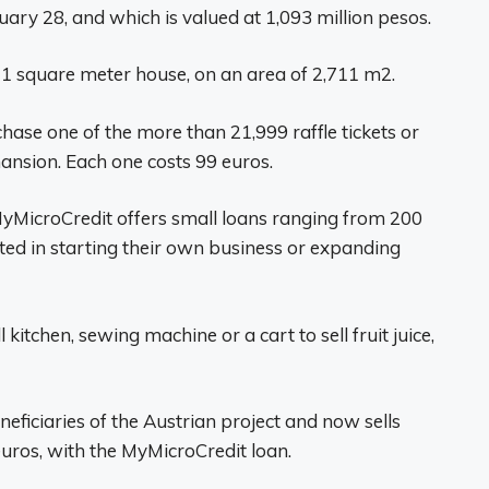
uary 28, and which is valued at 1,093 million pesos.
21 square meter house, on an area of ​​2,711 m2.
hase one of the more than 21,999 raffle tickets or
nsion. Each one costs 99 euros.
 MyMicroCredit offers small loans ranging from 200
rested in starting their own business or expanding
kitchen, sewing machine or a cart to sell fruit juice,
eneficiaries of the Austrian project and now sells
uros, with the MyMicroCredit loan.