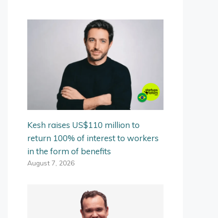
Kesh raises US$110 million to
return 100% of interest to workers
in the form of benefits
August 7, 2026