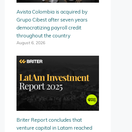
Avista Colombia is acquired by
Grupo Cibest after seven years
democratizing payroll credit
throughout the country
August 6, 2026
Briter Report concludes that
venture capital in Latam reached