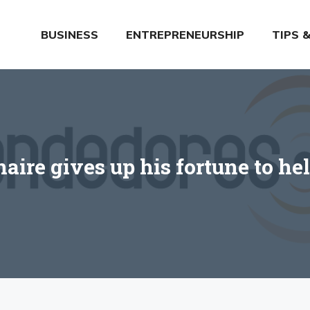
BUSINESS
ENTREPRENEURSHIP
TIPS 
naire gives up his fortune to he