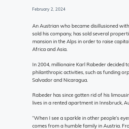
February 2, 2024
An Austrian who became disillusioned with t
sold his company, has sold several propertie
mansion in the Alps in order to raise capita
Africa and Asia.
In 2004, millionaire Karl Rabeder decided to
philanthropic activities, such as funding or
Salvador and Nicaragua.
Rabeder has since gotten rid of his limousin
lives in a rented apartment in Innsbruck, Au
“When I see a sparkle in other people’s eyes
comes from a humble family in Austria. From