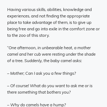
Having various skills, abilities, knowledge and
experiences, and not finding the appropriate
place to take advantage of them, is to give up
being free and go into exile in the comfort zone or
to the zoo of this story.
“
One afternoon, in unbearable heat, a mother
camel and her cub were resting under the shade
of a tree. Suddenly, the baby camel asks:
– Mother; Can I ask you a few things?
– Of course! What do you want to ask me or is
there something that bothers you?
– Why do camels have a hump?