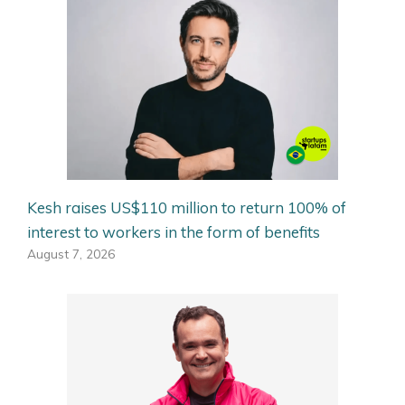
Kesh raises US$110 million to return 100% of
interest to workers in the form of benefits
August 7, 2026