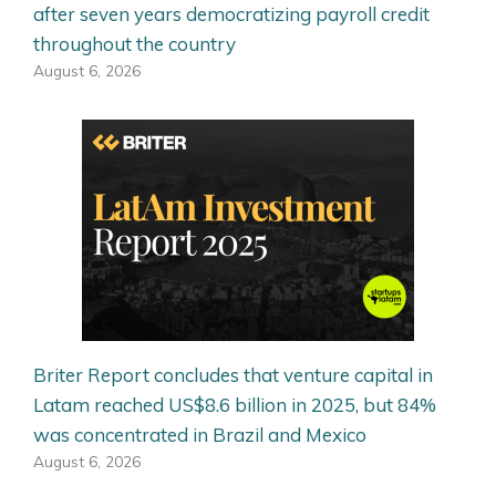
after seven years democratizing payroll credit
throughout the country
August 6, 2026
Briter Report concludes that venture capital in
Latam reached US$8.6 billion in 2025, but 84%
was concentrated in Brazil and Mexico
August 6, 2026