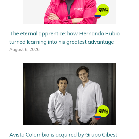
The eternal apprentice: how Hernando Rubio
turned learning into his greatest advantage
August 6, 2026
Avista Colombia is acquired by Grupo Cibest