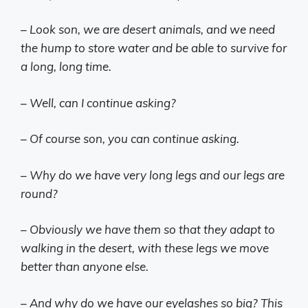
– Look son, we are desert animals, and we need
the hump to store water and be able to survive for
a long, long time.
– Well, can I continue asking?
– Of course son, you can continue asking.
– Why do we have very long legs and our legs are
round?
– Obviously we have them so that they adapt to
walking in the desert, with these legs we move
better than anyone else.
– And why do we have our eyelashes so big? This