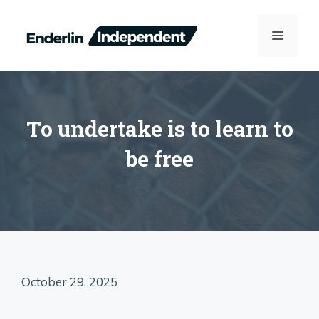
Skip
to
MENU
content
To undertake is to learn to
be free
October 29, 2025