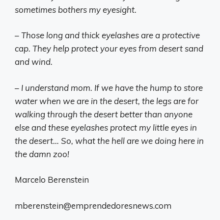
sometimes bothers my eyesight.
– Those long and thick eyelashes are a protective
cap. They help protect your eyes from desert sand
and wind.
– I understand mom. If we have the hump to store
water when we are in the desert, the legs are for
walking through the desert better than anyone
else and these eyelashes protect my little eyes in
the desert… So, what the hell are we doing here in
the damn zoo!
Marcelo Berenstein
mberenstein@emprendedoresnews.com