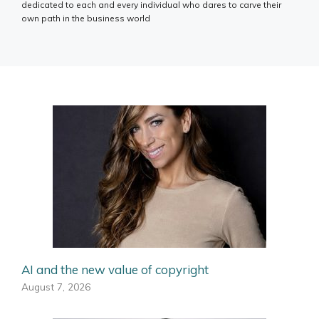
dedicated to each and every individual who dares to carve their
own path in the business world
AI and the new value of copyright
August 7, 2026