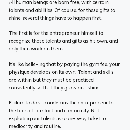
All human beings are born free, with certain
talents and abilities. Of course, for these gifts to
shine, several things have to happen first.
The first is for the entrepreneur himself to
recognize those talents and gifts as his own, and
only then work on them.
It’s like believing that by paying the gym fee, your
physique develops on its own. Talent and skills
are within but they must be practiced
consistently so that they grow and shine.
Failure to do so condemns the entrepreneur to
the bars of comfort and conformity. Not
exploiting our talents is a one-way ticket to
mediocrity and routine.