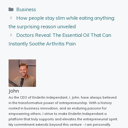
Categories
Business
How people stay slim while eating anything:
the surprising reason unveiled
Doctors Reveal: The Essential Oil That Can
Instantly Soothe Arthritis Pain
John
As the CEO of Enderlin Independant, I, John, have always believed
in the transformative power of entrepreneurship. With a history
rooted in business innovation, and an enduring passion for
empowering others, I strive to make Enderlin Independant a
platform that truly supports and elevates the entrepreneurial spirit.
My commitment extends beyond this venture - I am personally